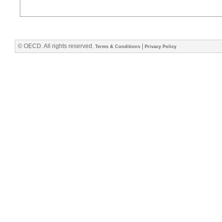
© OECD. All rights reserved.
|
Terms & Conditions
Privacy Policy