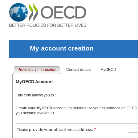
My account creation
Preliminary information
Contact details
MyOECD
MyOECD Account
This form allows you to :
Create your
MyOECD
account (to personalise your experience on OECD’s I
you become available).
*
Please provide your official email address: